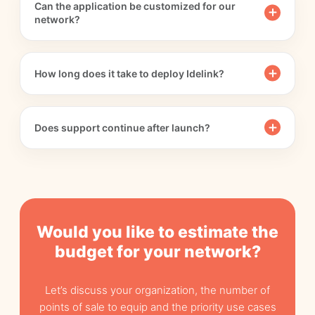
Can the application be customized for our
network?
How long does it take to deploy Idelink?
Does support continue after launch?
Would you like to estimate the
budget for your network?
Let’s discuss your organization, the number of
points of sale to equip and the priority use cases