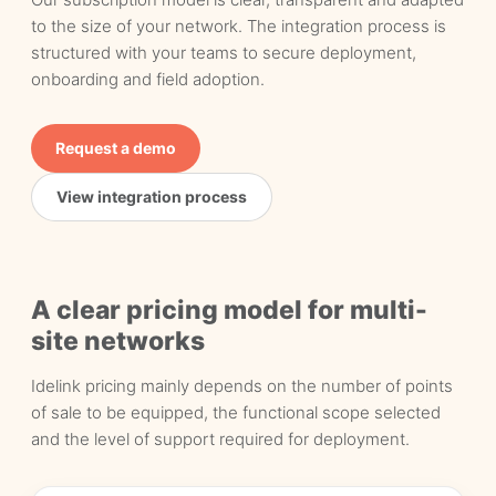
to the size of your network. The integration process is
structured with your teams to secure deployment,
onboarding and field adoption.
Request a demo
View integration process
A clear pricing model for multi-
site networks
Idelink pricing mainly depends on the number of points
of sale to be equipped, the functional scope selected
and the level of support required for deployment.