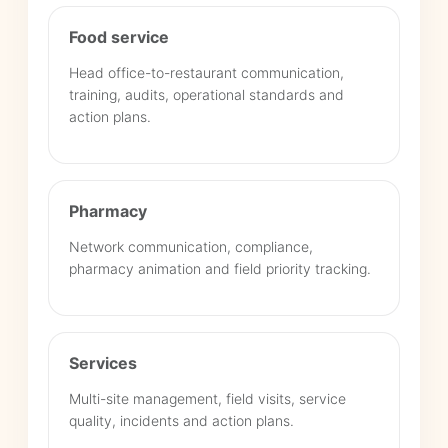
Food service
Head office-to-restaurant communication,
training, audits, operational standards and
action plans.
Pharmacy
Network communication, compliance,
pharmacy animation and field priority tracking.
Services
Multi-site management, field visits, service
quality, incidents and action plans.