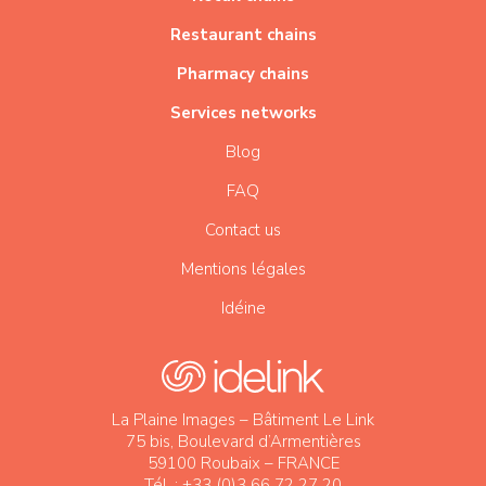
Restaurant chains
Pharmacy chains
Services networks
Blog
FAQ
Contact us
Mentions légales
Idéine
La Plaine Images – Bâtiment Le Link
75 bis, Boulevard d’Armentières
59100 Roubaix – FRANCE
Tél. : +33 (0)3 66 72 27 20