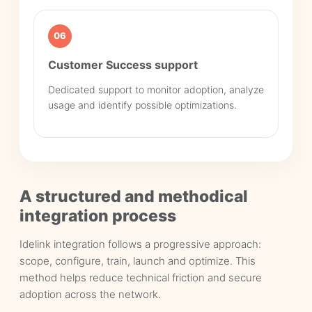
06
Customer Success support
Dedicated support to monitor adoption, analyze
usage and identify possible optimizations.
A structured and methodical
integration process
Idelink integration follows a progressive approach:
scope, configure, train, launch and optimize. This
method helps reduce technical friction and secure
adoption across the network.