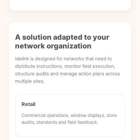
A solution adapted to your
network organization
Idelink is designed for networks that need to
distribute instructions, monitor field execution,
structure audits and manage action plans across
multiple sites.
Retail
Commercial operations, window displays, store
audits, standards and field feedback.