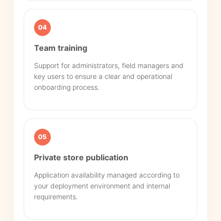
04
Team training
Support for administrators, field managers and
key users to ensure a clear and operational
onboarding process.
05
Private store publication
Application availability managed according to
your deployment environment and internal
requirements.