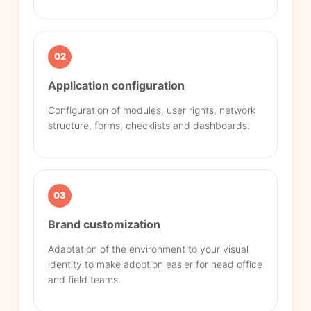
02
Application configuration
Configuration of modules, user rights, network
structure, forms, checklists and dashboards.
03
Brand customization
Adaptation of the environment to your visual
identity to make adoption easier for head office
and field teams.