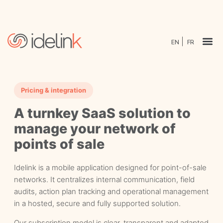
EN
FR
Pricing & integration
A turnkey SaaS solution to
manage your network of
points of sale
Idelink is a mobile application designed for point-of-sale
networks. It centralizes internal communication, field
audits, action plan tracking and operational management
in a hosted, secure and fully supported solution.
Our subscription model is clear, transparent and adapted