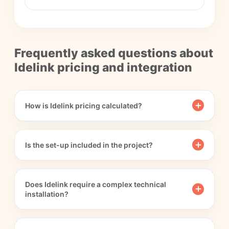
Frequently asked questions about
Idelink pricing and integration
How is Idelink pricing calculated?
Is the set-up included in the project?
Does Idelink require a complex technical
installation?