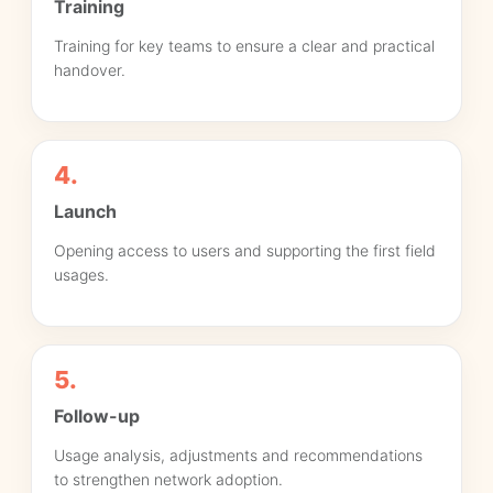
Training
Training for key teams to ensure a clear and practical
handover.
4.
Launch
Opening access to users and supporting the first field
usages.
5.
Follow-up
Usage analysis, adjustments and recommendations
to strengthen network adoption.