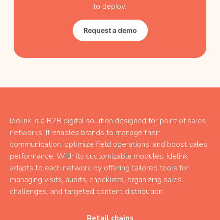
to deploy.
Request a demo
Idelink is a B2B digital solution designed for point of sales
networks. It enables brands to manage their
communication, optimize field operations, and boost sales
performance. With its customizable modules, Idelink
adapts to each network by offering tailored tools for
managing visits, audits, checklists, organizing sales
challenges, and targeted content distribution.
Retail chains