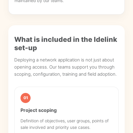
maintained by our teams.
What is included in the Idelink
set-up
Deploying a network application is not just about
opening access. Our teams support you through
scoping, configuration, training and field adoption.
01
Project scoping
Definition of objectives, user groups, points of
sale involved and priority use cases.