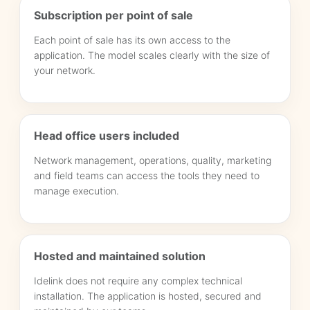
Subscription per point of sale
Each point of sale has its own access to the
application. The model scales clearly with the size of
your network.
Head office users included
Network management, operations, quality, marketing
and field teams can access the tools they need to
manage execution.
Hosted and maintained solution
Idelink does not require any complex technical
installation. The application is hosted, secured and