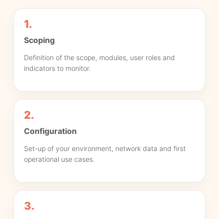
1.
Scoping
Definition of the scope, modules, user roles and
indicators to monitor.
2.
Configuration
Set-up of your environment, network data and first
operational use cases.
3.