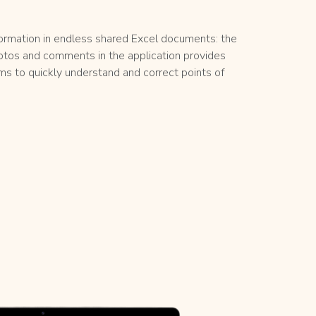
formation in endless shared Excel documents: the
otos and comments in the application provides
ams to quickly understand and correct points of