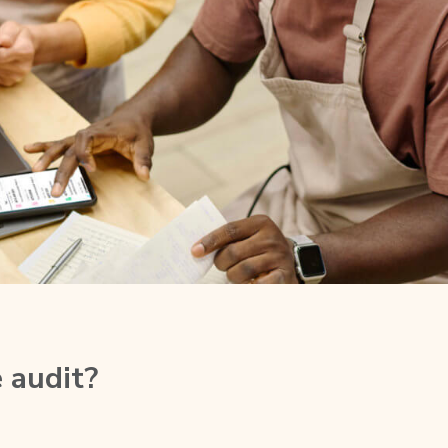
 audit?