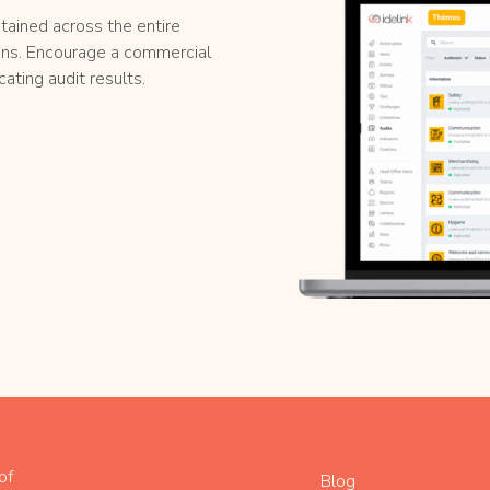
tained across the entire
ens. Encourage a commercial
ating audit results.
of
Blog