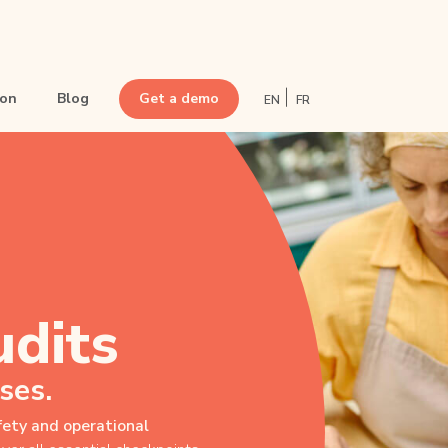
ion
Blog
Get a demo
EN
FR
• Optimize point-of-sale visits
• Conduct audits
• Boost commercial animation
• Set up sales challenges
• Streamline POS Communication
udits
• Train frontline teams
• Simplify inventory management
ses.
afety and operational