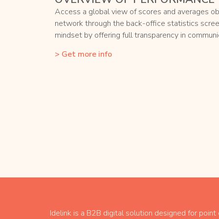
Access a global view of scores and averages ob
network through the back-office statistics scre
mindset by offering full transparency in communic
> Get more info
Idelink is a B2B digital solution designed for point 