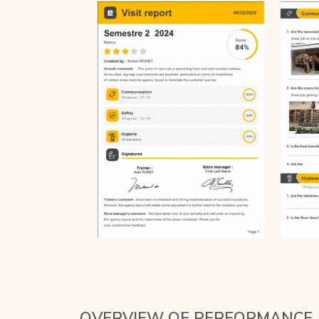
OVERVIEW OF PERFORMANCE