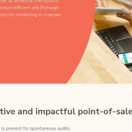
ver all essential checkpoints
nduct efficient and thorough
recise monitoring to maintain
ive and impactful point-of-sale
 is present for spontaneous audits.