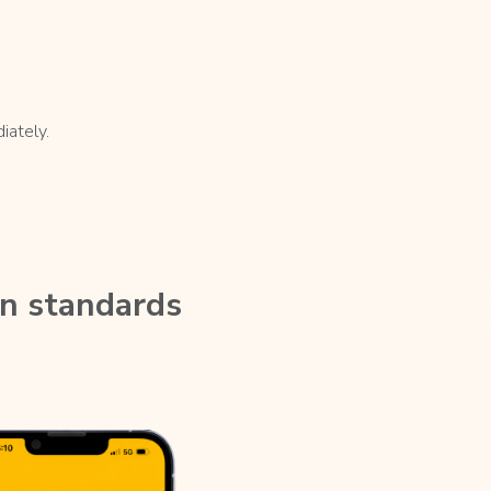
iately.
on standards