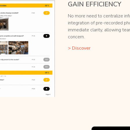
GAIN EFFICIENCY
No more need to centralize in
integration of pre-recorded ph
immediate clarity, allowing te
concern.
> Discover