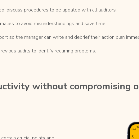
od, discuss procedures to be updated with all auditors.
malies to avoid misunderstandings and save time.
port so the manager can write and debrief their action plan immed
vious audits to identify recurring problems.
ctivity without compromising 
certain crucial points and