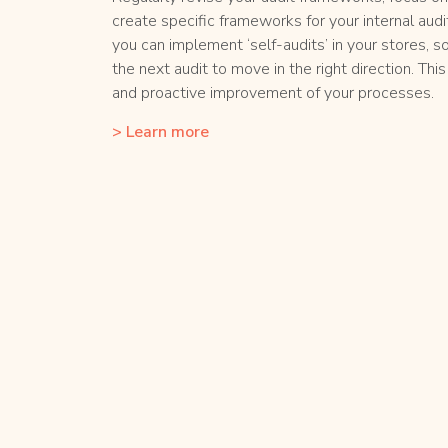
create specific frameworks for your internal audi
you can implement ‘self-audits’ in your stores, s
the next audit to move in the right direction. Th
and proactive improvement of your processes.
> Learn more