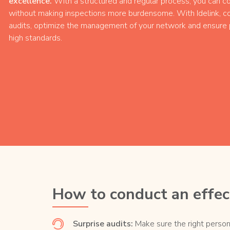
excellence.
With a structured and regular process, you can co
without making inspections more burdensome. With Idelink, co
audits, optimize the management of your network and ensure p
high standards.
How to conduct an effect
Surprise audits:
Make sure the right person