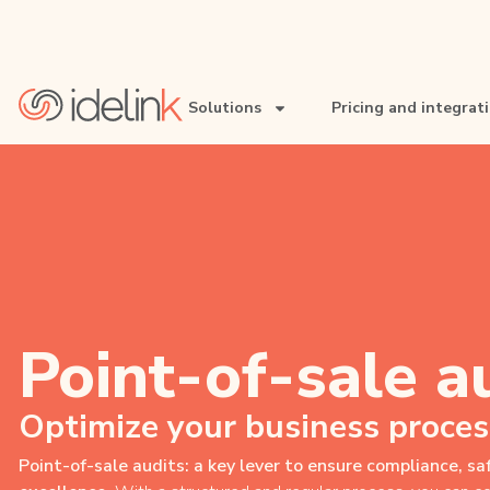
Solutions
Pricing and integrat
• Retail chains
• Restaurant chains
• Pharmacy chains
• Services networks
Point-of-sale a
Optimize your business proces
Point-of-sale audits: a key lever to ensure compliance, s