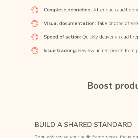
Complete debriefing:
After each audit peri
Visual documentation:
Take photos of ano
Speed of action:
Quickly deliver an audit re
Issue tracking:
Review unmet points from pre
Boost produ
BUILD A SHARED STANDARD
Regularly revise your audit frameworks, focus on 