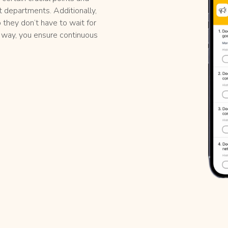
t departments. Additionally,
o they don’t have to wait for
is way, you ensure continuous